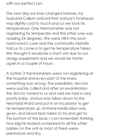
with our perfect son.
The next day our lives changed forever, my
husband Callum noticed that Joshua’s forehead
was slightly cool to touch and so we took his
temperature. One thermometer was not
registering his temperate and the other one was
reading 34 degrees. We were still in the post-
natal ward’s care and the community midwife
told us to come in to get his temperature taken.
We thought it would be a short visit due to our
dodgy equipment and we would be home
again in a couple of hours.
A further 3 thermometers were not registering at
the hospital and every part of me knew
something was wrong. The paediatric doctors
were quickly called and after an examination
the doctor turned to us and said we had a very
poorly baby. Joshua was taken down to the
Neonatal Ward and put in an incubator to get
his temperature up. Antiviral medication was
given, and blood tests taken to try and get to
the bottom of the issue. I can remember thinking
how big he looked compared to all the other
babies on the unit as most of them were
premature and tiny.