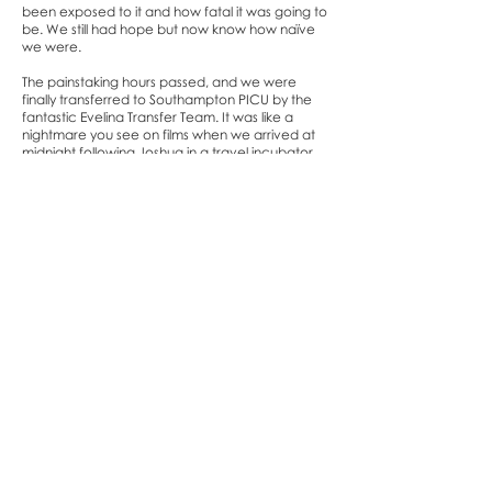
been exposed to it and how fatal it was going to
be. We still had hope but now know how naïve
we were.
The painstaking hours passed, and we were
finally transferred to Southampton PICU by the
fantastic Evelina Transfer Team. It was like a
nightmare you see on films when we arrived at
midnight following Joshua in a travel incubator
through the hospital, where the corridors were
lined with patients due to Covid. We were told it
would take some time to transfer him to the PICU
equipment and get him settled and as we were
exhausted, we ended up getting some sleep to
then get up early to sit with him.
The hospital shifts changed and were introduced
to new nurses and doctors. The nurses were so
kind and compassionate which made such a
difference when our whole world was crashing
down around us.
At around mid-morning the 2 x PICU consultants
sat us down and told is that our baby Joshua was
not responding to any of the medication and
that his body was shutting down. The sepsis had
taken over his body and the machines were
keeping him alive and he was not going to make