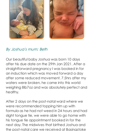
By Joshua's mum; Beth
Our beautiful baby Joshua was born 10 days
after his due date on the 29th Jan 2021. After a
straightforward pregnancy I was booked in for
an induction which was moved forward a day
after some reduced movement. 7.5hrs after my
waters were broken, he came into this world
weighing 8lb7oz and was absolutely perfect and
healthy.
After 2 days on the post-natal ward where we
were recommended topping him up with
formula as he had not weed in 24 hours and had
slight tongue tie, we were able to go home with
his tongue tie appointment booked in for the
next day. The midwives that birthed Joshua and
the post-natal care we received at Basingstoke