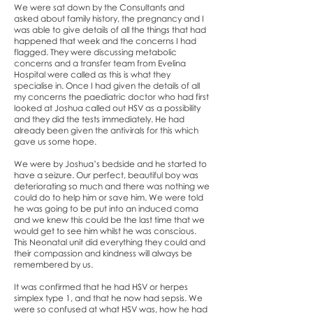
We were sat down by the Consultants and
asked about family history, the pregnancy and I
was able to give details of all the things that had
happened that week and the concerns I had
flagged. They were discussing metabolic
concerns and a transfer team from Evelina
Hospital were called as this is what they
specialise in. Once I had given the details of all
my concerns the paediatric doctor who had first
looked at Joshua called out HSV as a possibility
and they did the tests immediately. He had
already been given the antivirals for this which
gave us some hope.
We were by Joshua’s bedside and he started to
have a seizure. Our perfect, beautiful boy was
deteriorating so much and there was nothing we
could do to help him or save him. We were told
he was going to be put into an induced coma
and we knew this could be the last time that we
would get to see him whilst he was conscious.
This Neonatal unit did everything they could and
their compassion and kindness will always be
remembered by us.
It was confirmed that he had HSV or herpes
simplex type 1, and that he now had sepsis. We
were so confused at what HSV was, how he had