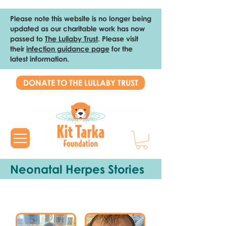
Please note this website is no longer being
updated as our charitable work has now
passed to
The Lullaby Trust
. Please visit
their
infection guidance page
for the
latest information.
DONATE TO THE LULLABY TRUST
Neonatal H
erpes S
tories
JOSHUA'S STORY