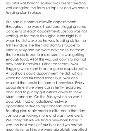
hospital was brilliant. Joshua was breast feeding
well alongside the formula top ups and we had a
feeding plan in place.
We had our normal midwife appointments
throughout the week, I had been flagging some
concerns at each appointment: Joshua was not
waking up for feeds throughout the night but
when he did wake up he was feeding ok for the
first few days. He then did start to struggle to
latch quickly and we were advised to increase
the formula feeds to make sure he was getting
enough food. All of this was put down to normal
new-born behaviour. Other concerns I was
flagging were short breathing and raspy breaths.
At Joshua’s day-5 appointment he did not cry
when he had his blood taken but I was also
assured that could be normal behaviour. Every
appointment we were consistently reassured,
and I had to put my gut instinct down to ‘new
Mum’ concerns. On the Friday when he was 6
days old, I had an additional midwife
appointment due to my concerns and the
feeding plan really made a difference that day -
Joshua was waking more and was more alert.
We finally felt like we had a new-born baby. It
was the best week of our lives and we had so
much love for him, we were absolutely besotted