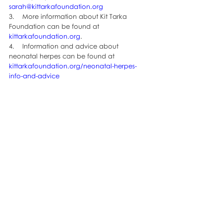
sarah@kittarkafoundation.org
3.    More information about Kit Tarka 
Foundation can be found at 
kittarkafoundation.org
.
4.    Information and advice about 
neonatal herpes can be found at 
kittarkafoundation.org/neonatal-herpes-
info-and-advice
Last year supporters went the extra mile 
with their fabulous costumes