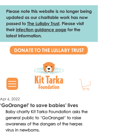
Please note this website is no longer being
updated as our charitable work has now
passed to
The Lullaby Trust
. Please visit
their
infection guidance page
for the
latest information.
DONATE TO THE LULLABY TRUST
Apr 6, 2022
‘GoOrange!’ to save babies’ lives
Baby charity Kit Tarka Foundation asks the 
general public to ‘GoOrange!’ to raise 
awareness of the dangers of the herpes 
virus in newborns. 