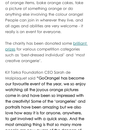
of orange items, bake orange cakes, take 
a picture of something orange or do 
anything else involving the colour orange! 
People can join in wherever they live, and 
all ages and abilities are very welcome - it 
really is an event for everyone. 
The charity has been donated some 
brilliant 
prizes
 for various competition categories 
such as ‘best-dressed individual’ and ‘most 
creative orangerie’.
Kit Tarka Foundation CEO Sarah de 
Malplaquet said 
“GoOrange! has become 
our favourite event of the year, we so enjoy 
watching all the joyous orange pictures 
come in and have been so impressed with 
the creativity! Some of the ‘orangeries’ and 
portraits have been amazing but we also 
love how easy it is for anyone, anywhere, 
to get involved with a quick snap. And the 
most amazing thing is that so many more 