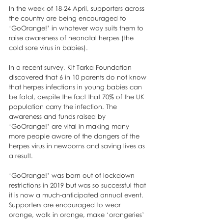
In the week of 18-24 April, supporters across 
the country are being encouraged to 
‘GoOrange!’ in whatever way suits them to 
raise awareness of neonatal herpes (the 
cold sore virus in babies). 
In a recent survey, Kit Tarka Foundation 
discovered that 6 in 10 parents do not know 
that herpes infections in young babies can 
be fatal, despite the fact that 70% of the UK 
population carry the infection. The 
awareness and funds raised by 
‘GoOrange!’ are vital in making many 
more people aware of the dangers of the  
herpes virus in newborns and saving lives as 
a result.
‘GoOrange!’ was born out of lockdown 
restrictions in 2019 but was so successful that 
it is now a much-anticipated annual event. 
Supporters are encouraged to wear 
orange, walk in orange, make ‘orangeries’ 