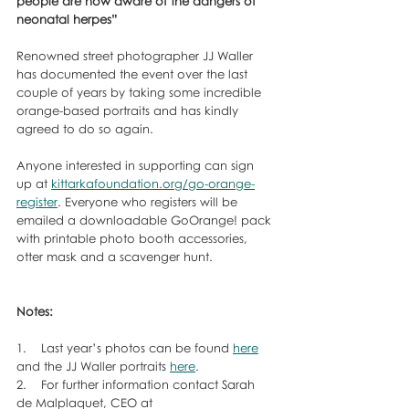
people are now aware of the dangers of 
neonatal herpes”
Renowned street photographer JJ Waller 
has documented the event over the last 
couple of years by taking some incredible 
orange-based portraits and has kindly 
agreed to do so again. 
Anyone interested in supporting can sign 
up at 
kittarkafoundation.org/go-orange-
register
. Everyone who registers will be 
emailed a downloadable GoOrange! pack 
with printable photo booth accessories, 
otter mask and a scavenger hunt.
Notes:
1.    Last year’s photos can be found 
here
and the JJ Waller portraits 
here
.
2.    For further information contact Sarah 
de Malplaquet, CEO at 