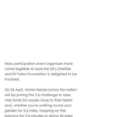
Mass participation event organisers have 
come together to save the UK's charities 
and Kit Tarka Foundation is delighted to be 
involved. 
On 26 April, Home Heroes across the nation 
will be joining the 2.6 challenge to raise 
vital funds for causes close to their hearts 
and, whether you're walking round your 
garden for 2.6 miles, hopping on the 
balcony for 2.6 minutes or doing 26 press 