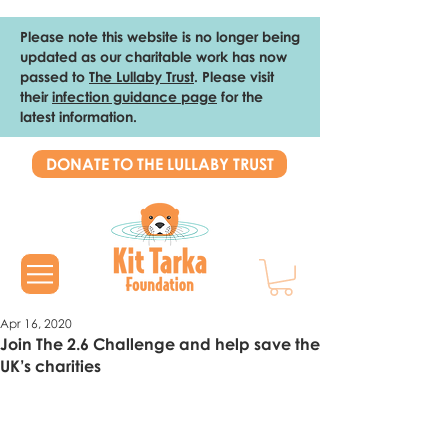
Please note this website is no longer being
updated as our charitable work has now
passed to
The Lullaby Trust
. Please visit
their
infection guidance page
for the
latest information.
DONATE TO THE LULLABY TRUST
Apr 16, 2020
Join The 2.6 Challenge and help save the
UK’s charities