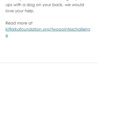
ups with a dog on your back, we would 
love your help. 
Read more at 
kittarkafoundation.org/twopointsixchalleng
e
Comments