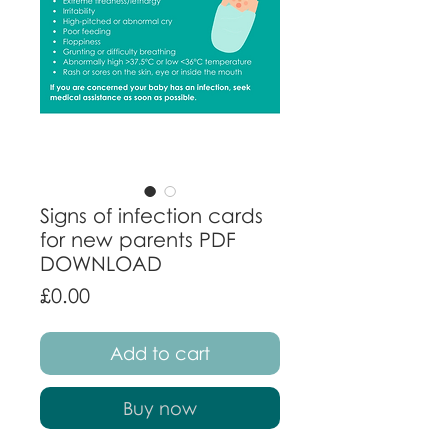
Signs of infection cards
for new parents PDF
DOWNLOAD
Price
£0.00
Add to cart
Buy now