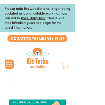
Please note this website is no longer being
updated as our charitable work has now
passed to
The Lullaby Trust
. Please visit
their
infection guidance page
for the
latest information.
DONATE TO THE LULLABY TRUST