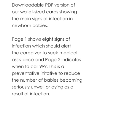
Downloadable PDF version of
our wallet-sized cards showing
the main signs of infection in
newborn babies.
Page 1 shows eight signs of
infection which should alert
the caregiver to seek medical
assistance and Page 2 indicates
when to call 999. This is a
preventative initative to reduce
the number of babies becoming
seriously unwell or dying as a
result of infection.
Please use your professional
email address to order and note
in the comments what you will
be using the cards for e.g.